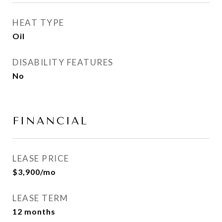
HEAT TYPE
Oil
DISABILITY FEATURES
No
FINANCIAL
LEASE PRICE
$3,900/mo
LEASE TERM
12 months