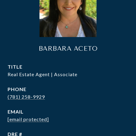
BARBARA ACETO
TITLE
Real Estate Agent | Associate
PHONE
(781) 258-9929
EMAIL
[email protected]
DRE #