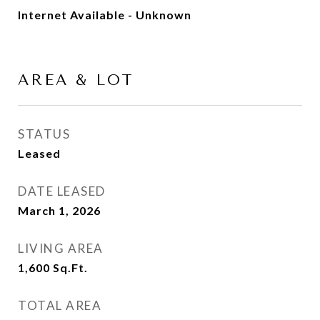
Internet Available - Unknown
AREA & LOT
STATUS
Leased
DATE LEASED
March 1, 2026
LIVING AREA
1,600
Sq.Ft.
TOTAL AREA