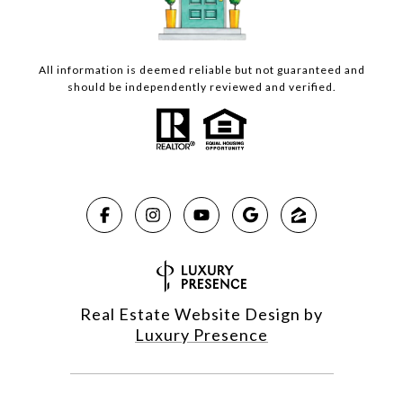
All information is deemed reliable but not guaranteed and
should be independently reviewed and verified.
Real Estate Website Design by
Luxury Presence