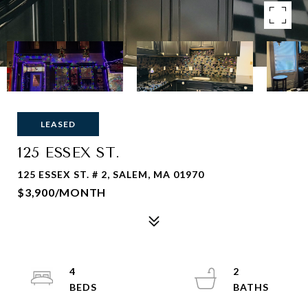
LEASED
125 ESSEX ST.
125 ESSEX ST. # 2, SALEM, MA 01970
$3,900/MONTH
4
2