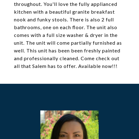
throughout. You'll love the fully applianced
kitchen with a beautiful granite breakfast
nook and funky stools. There is also 2 full
bathrooms, one on each floor. The unit also
comes with a full size washer & dryer in the
unit. The unit will come partially furnished as
well. This unit has been been freshly painted
and professionally cleaned. Come check out
all that Salem has to offer. Available now!!!