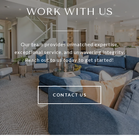
WORK WITH US
Our team provides unmatched expertise,
exceptional service, and unwavering integrity.
Reach out to us today to get started!
CONTACT US