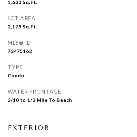
1,600
Sq.Ft.
LOT AREA
2,178
Sq.Ft.
MLS® ID
73475162
TYPE
Condo
WATER FRONTAGE
3/10 to 1/2 Mile To Beach
EXTERIOR