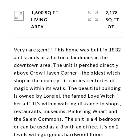
1,600 SQ.FT.
2,178
LIVING
SQ.FT.
Very rare gem!!! This home was built in 1832
and stands as a historic landmark in the
downtown area. The unit is perched directly
above Crow Haven Corner--the oldest witch
shop in the country--it carries centuries of
magic within its walls. The beautiful building
is owned by Lorelei, the famed Love Witch
herself. It's within walking distance to shops,
restaurants, museums. Pickering Wharf and
the Salem Commons. The unit is a 4 bedroom
or can be used as a 3 with an office. It's on 2
levels with gorgeous hardwood floors