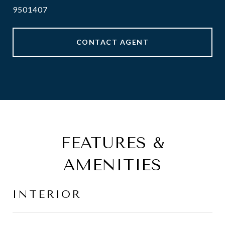
9501407
CONTACT AGENT
FEATURES &
AMENITIES
INTERIOR