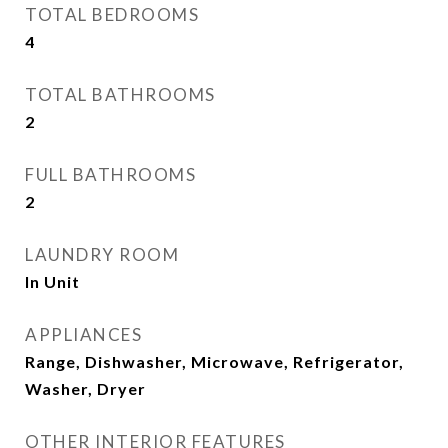
TOTAL BEDROOMS
4
TOTAL BATHROOMS
2
FULL BATHROOMS
2
LAUNDRY ROOM
In Unit
APPLIANCES
Range, Dishwasher, Microwave, Refrigerator,
Washer, Dryer
OTHER INTERIOR FEATURES