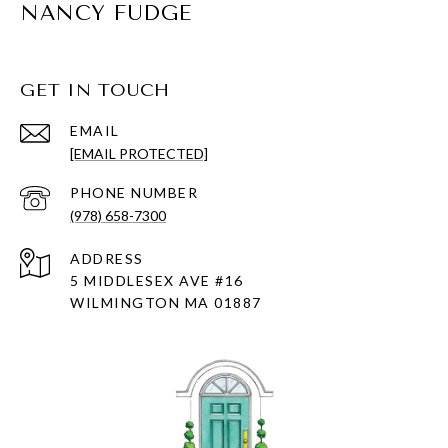
NANCY FUDGE
GET IN TOUCH
EMAIL
[EMAIL PROTECTED]
PHONE NUMBER
(978) 658-7300
ADDRESS
5 MIDDLESEX AVE #16
WILMINGTON MA 01887