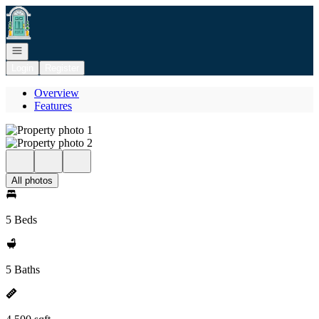
Go to: Homepage
Open navigation
Login
Register
Overview
Features
All photos
5 Beds
5 Baths