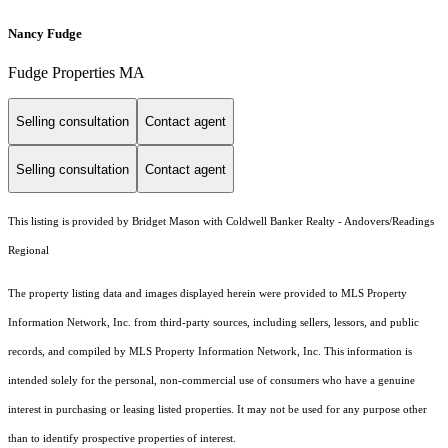
Nancy Fudge
Fudge Properties MA
Selling consultation
Contact agent
Selling consultation
Contact agent
This listing is provided by Bridget Mason with Coldwell Banker Realty - Andovers/Readings
Regional
The property listing data and images displayed herein were provided to MLS Property
Information Network, Inc. from third-party sources, including sellers, lessors, and public
records, and compiled by MLS Property Information Network, Inc. This information is
intended solely for the personal, non-commercial use of consumers who have a genuine
interest in purchasing or leasing listed properties. It may not be used for any purpose other
than to identify prospective properties of interest.