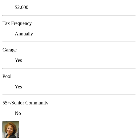
$2,600
Tax Frequency
Annually
Garage
Yes
Pool
Yes
55+/Senior Community
No