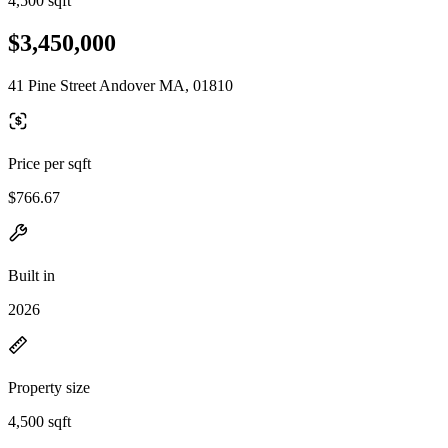
4,500 sqft
$3,450,000
41 Pine Street Andover MA, 01810
Price per sqft
$766.67
Built in
2026
Property size
4,500 sqft