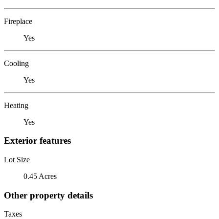
Fireplace
Yes
Cooling
Yes
Heating
Yes
Exterior features
Lot Size
0.45 Acres
Other property details
Taxes