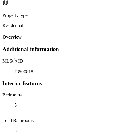
Property type
Residential
Overview
Additional information
MLS
Ⓡ
ID
73500818
Interior features
Bedrooms
5
Total Bathrooms
5