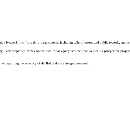
on Network, Inc. from third-party sources, including sellers, lessors, and public records, and 
listed properties. It may not be used for any purpose other than to identify prospective properti
es regarding the accuracy of the listing data or images presented.