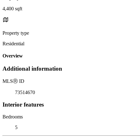
4,400 sqft
Property type
Residential
Overview
Additional information
MLS
Ⓡ
ID
73514670
Interior features
Bedrooms
5