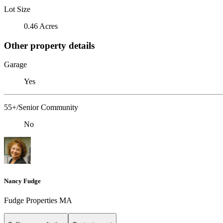
Lot Size
0.46 Acres
Other property details
Garage
Yes
55+/Senior Community
No
Nancy Fudge
Fudge Properties MA