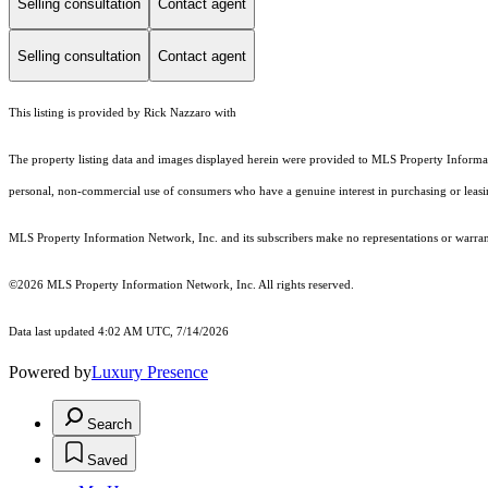
Selling consultation
Contact agent
Selling consultation
Contact agent
This listing is provided by Rick Nazzaro with
The property listing data and images displayed herein were provided to MLS Property Informati
personal, non-commercial use of consumers who have a genuine interest in purchasing or leasing 
MLS Property Information Network, Inc. and its subscribers make no representations or warranti
©2026 MLS Property Information Network, Inc. All rights reserved.
Data last updated 4:02 AM UTC, 7/14/2026
Powered by
Luxury Presence
Search
Saved