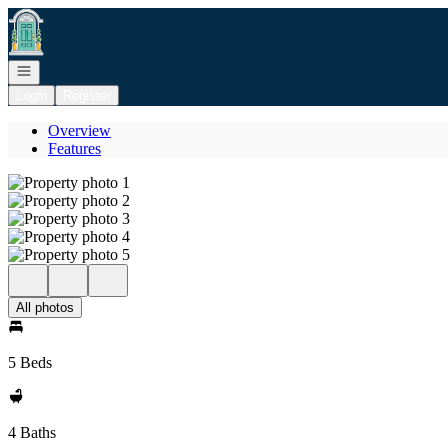
Go to: Homepage
Open navigation
Login
Register
Overview
Features
All photos
5 Beds
4 Baths