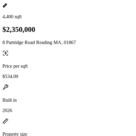
4,400 sqft
$2,350,000
8 Partridge Road Reading MA, 01867
Price per sqft
$534.09
Built in
2026
Property size