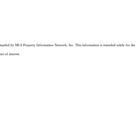
compiled by MLS Property Information Network, Inc. This information is intended solely for the
es of interest.