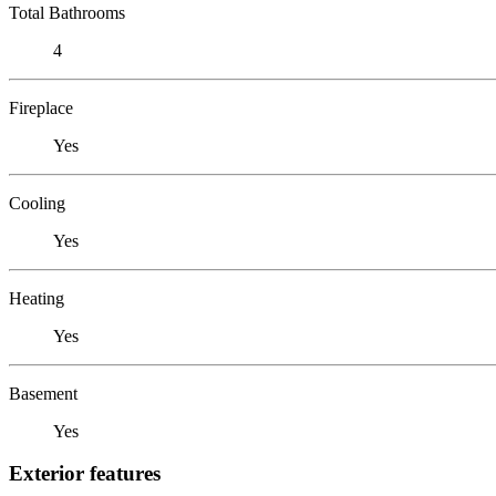
Total Bathrooms
4
Fireplace
Yes
Cooling
Yes
Heating
Yes
Basement
Yes
Exterior features