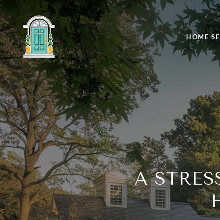
HOME S
A STRES