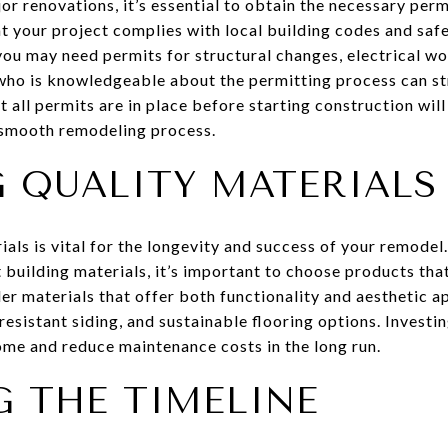
 renovations, it’s essential to obtain the necessary per
hat your project complies with local building codes and sa
you may need permits for structural changes, electrical wo
ho is knowledgeable about the permitting process can st
t all permits are in place before starting construction will
 smooth remodeling process.
 QUALITY MATERIALS
ials is vital for the longevity and success of your remodel.
building materials, it’s important to choose products that
der materials that offer both functionality and aesthetic a
esistant siding, and sustainable flooring options. Investin
ome and reduce maintenance costs in the long run.
 THE TIMELINE