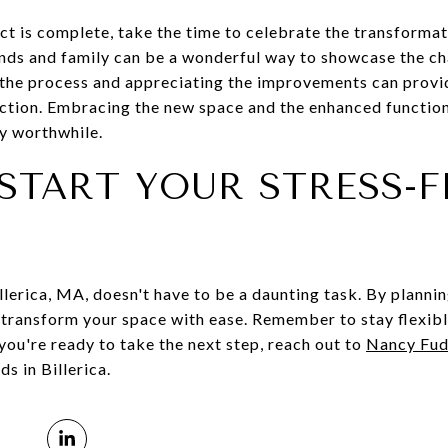
t is complete, take the time to celebrate the transformat
ends and family can be a wonderful way to showcase the ch
n the process and appreciating the improvements can provi
tion. Embracing the new space and the enhanced functiona
y worthwhile.
START YOUR STRESS-F
lerica, MA, doesn't have to be a daunting task. By plannin
n transform your space with ease. Remember to stay flexibl
 you're ready to take the next step, reach out to
Nancy Fu
s in Billerica.