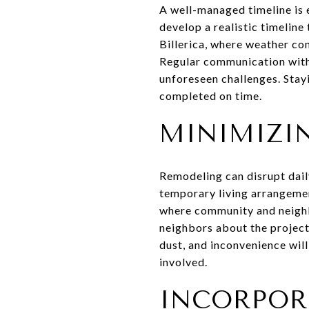
A well-managed timeline is 
develop a realistic timeline
Billerica, where weather con
Regular communication with 
unforeseen challenges. Stay
completed on time.
MINIMIZI
Remodeling can disrupt daily
temporary living arrangement
where community and neigh
neighbors about the project 
dust, and inconvenience wil
involved.
INCORPOR