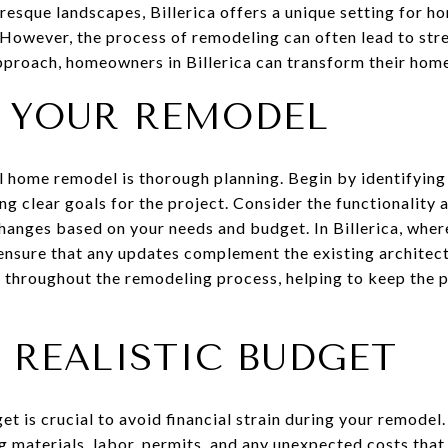
turesque landscapes, Billerica offers a unique setting for
. However, the process of remodeling can often lead to str
pproach, homeowners in Billerica can transform their hom
 YOUR REMODEL
ul home remodel is thorough planning. Begin by identifying
g clear goals for the project. Consider the functionality 
changes based on your needs and budget. In Billerica, wher
 ensure that any updates complement the existing architect
p throughout the remodeling process, helping to keep the p
 REALISTIC BUDGET
et is crucial to avoid financial strain during your remodel.
g materials, labor, permits, and any unexpected costs that m