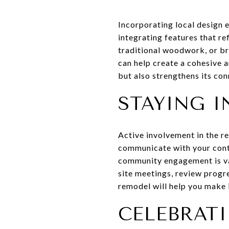
Incorporating local design 
integrating features that re
traditional woodwork, or br
can help create a cohesive 
but also strengthens its con
STAYING I
Active involvement in the re
communicate with your contr
community engagement is va
site meetings, review progr
remodel will help you make 
CELEBRAT