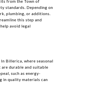
mits from the Town of
fety standards. Depending on
rk, plumbing, or additions.
reamline this step and
 help avoid legal
 In Billerica, where seasonal
 are durable and suitable
ppeal, such as energy-
g in quality materials can