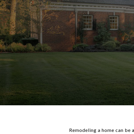
Remodeling a home can be an