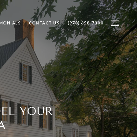
IMONIALS
CONTACT US
(978) 658-7300
DEL YOUR
A