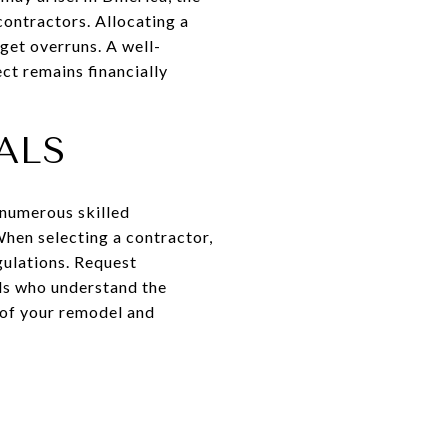
 contractors. Allocating a
get overruns. A well-
ct remains financially
ALS
e numerous skilled
hen selecting a contractor,
gulations. Request
als who understand the
y of your remodel and