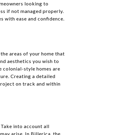
 homeowners looking to
ess if not managed properly.
es with ease and confidence.
 the areas of your home that
and aesthetics you wish to
e colonial-style homes are
ure. Creating a detailed
roject on track and within
 Take into account all
ay arise. In Billerica, the