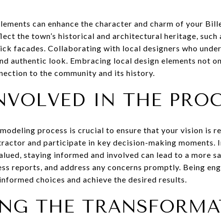
elements can enhance the character and charm of your Bill
flect the town’s historical and architectural heritage, such
ick facades. Collaborating with local designers who unders
and authentic look. Embracing local design elements not o
nection to the community and its history.
NVOLVED IN THE PRO
modeling process is crucial to ensure that your vision is r
actor and participate in key decision-making moments. In
lued, staying informed and involved can lead to a more s
ess reports, and address any concerns promptly. Being en
informed choices and achieve the desired results.
ING THE TRANSFORMA