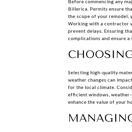
Before commencing any major
Billerica. Permits ensure t
the scope of your remodel, 
Working with a contractor w
prevent delays. Ensuring tha
complications and ensure a
CHOOSING
Selecting high-quality mater
weather changes can impact 
for the local climate. Consi
efficient windows, weather-r
enhance the value of your h
MANAGING