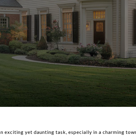
 exciting yet daunting task, especially in a charming tow