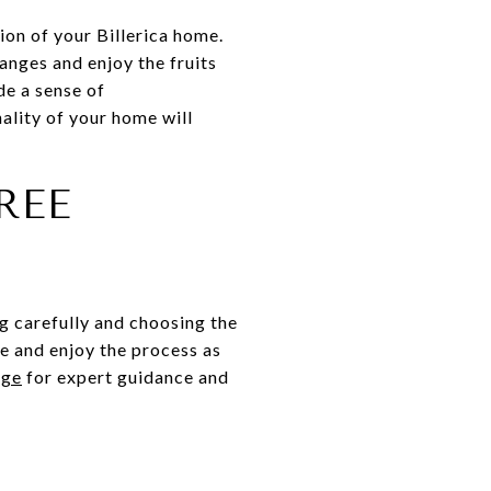
ion of your Billerica home.
anges and enjoy the fruits
de a sense of
lity of your home will
REE
g carefully and choosing the
e and enjoy the process as
dge
for expert guidance and