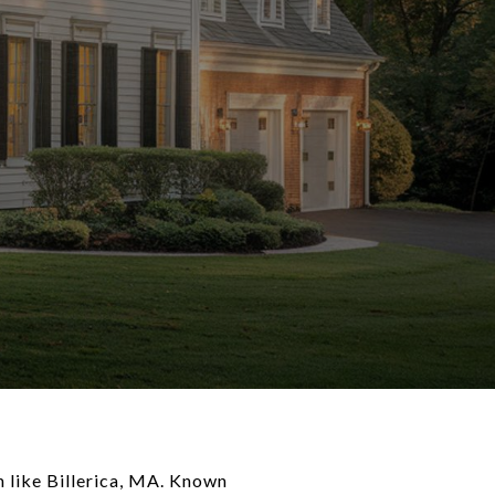
n like Billerica, MA. Known