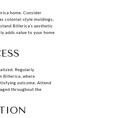
erica home. Consider
 as colonial-style moldings,
tand Billerica’s aesthetic
nly adds value to your home
CESS
ealized. Regularly
 Billerica, where
atisfying outcome. Attend
gaged throughout the
TION