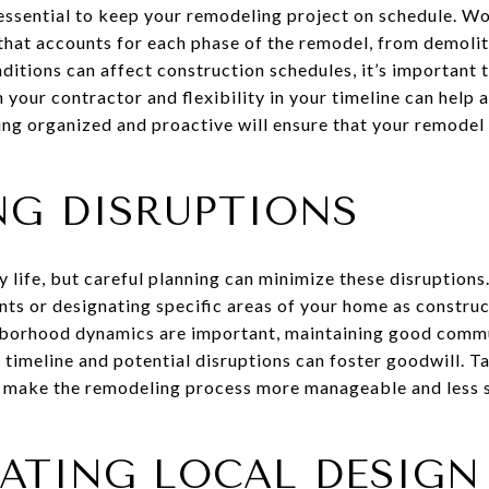
essential to keep your remodeling project on schedule. Wo
 that accounts for each phase of the remodel, from demoliti
ditions can affect construction schedules, it’s important t
your contractor and flexibility in your timeline can hel
ing organized and proactive will ensure that your remodel
NG DISRUPTIONS
 life, but careful planning can minimize these disruptions
s or designating specific areas of your home as construct
borhood dynamics are important, maintaining good commu
timeline and potential disruptions can foster goodwill. Ta
l make the remodeling process more manageable and less s
ATING LOCAL DESIGN