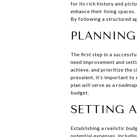
for its rich history and pic
enhance their living spaces
By following a structured a
PLANNING
The first step in a successf
need improvement and settin
achieve, and prioritize the 
prevalent, it’s important to
plan will serve as a roadma
budget.
SETTING A
Establishing a realistic budg
potential expenses, includin