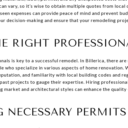
can vary, so it’s wise to obtain multiple quotes from local
seen expenses can provide peace of mind and prevent bud
our decision-making and ensure that your remodeling proje
HE RIGHT PROFESSION
nals is key to a successful remodel. In Billerica, there ar
e who specialize in various aspects of home renovation. W
eputation, and familiarity with local building codes and re
 past projects to gauge their expertise. Hiring profession
ng market and architectural styles can enhance the qualit
G NECESSARY PERMITS