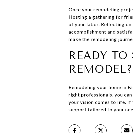
Once your remodeling projec
Hosting a gathering for fri
of your labor. Reflecting o
accomplishment and satisfac
make the remodeling journe
READY TO 
REMODEL?
Remodeling your home in Bil
right professionals, you ca
your vision comes to life. If
support tailored to your need