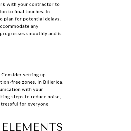
rk with your contractor to
on to final touches. In
o plan for potential delays.
p accommodate any
 progresses smoothly and is
. Consider setting up
ion-free zones. In Billerica,
nication with your
king steps to reduce noise,
tressful for everyone
 ELEMENTS