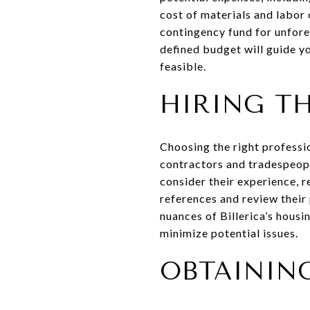
cost of materials and labor 
contingency fund for unfore
defined budget will guide y
feasible.
HIRING T
Choosing the right professio
contractors and tradespeopl
consider their experience, r
references and review their
nuances of Billerica’s housi
minimize potential issues.
OBTAININ