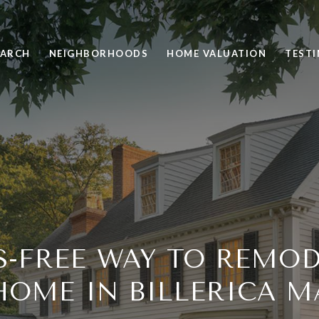
EARCH
NEIGHBORHOODS
HOME VALUATION
TEST
S-FREE WAY TO REMO
HOME IN BILLERICA M