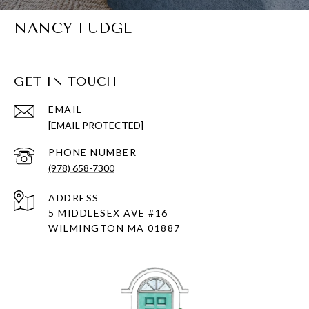
NANCY FUDGE
GET IN TOUCH
EMAIL
[EMAIL PROTECTED]
PHONE NUMBER
(978) 658-7300
ADDRESS
5 MIDDLESEX AVE #16
WILMINGTON MA 01887