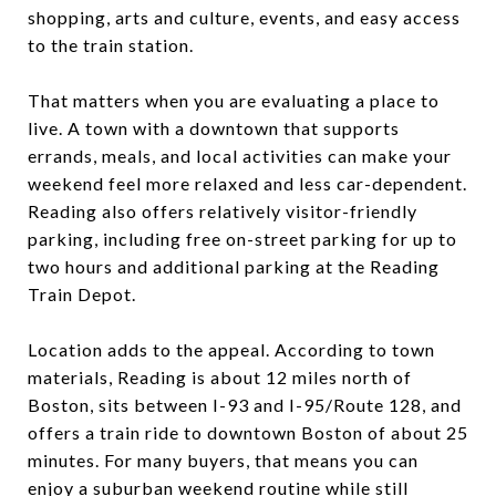
shopping, arts and culture, events, and easy access
to the train station.
That matters when you are evaluating a place to
live. A town with a downtown that supports
errands, meals, and local activities can make your
weekend feel more relaxed and less car-dependent.
Reading also offers relatively visitor-friendly
parking, including free on-street parking for up to
two hours and additional parking at the Reading
Train Depot.
Location adds to the appeal. According to town
materials, Reading is about 12 miles north of
Boston, sits between I-93 and I-95/Route 128, and
offers a train ride to downtown Boston of about 25
minutes. For many buyers, that means you can
enjoy a suburban weekend routine while still