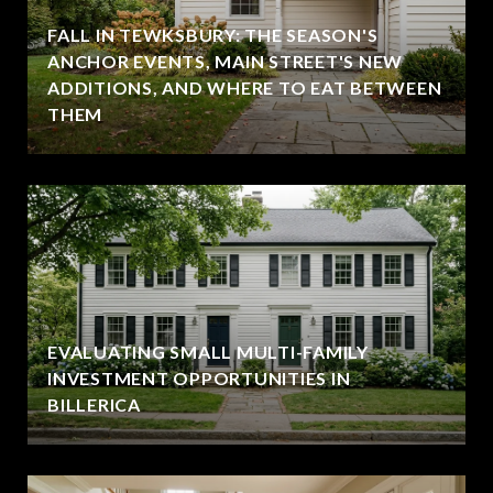
FALL IN TEWKSBURY: THE SEASON'S
ANCHOR EVENTS, MAIN STREET'S NEW
ADDITIONS, AND WHERE TO EAT BETWEEN
THEM
EVALUATING SMALL MULTI-FAMILY
INVESTMENT OPPORTUNITIES IN
BILLERICA