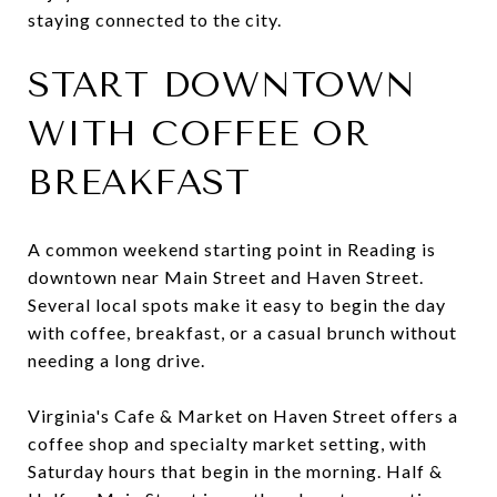
staying connected to the city.
START DOWNTOWN
WITH COFFEE OR
BREAKFAST
A common weekend starting point in Reading is
downtown near Main Street and Haven Street.
Several local spots make it easy to begin the day
with coffee, breakfast, or a casual brunch without
needing a long drive.
Virginia's Cafe & Market on Haven Street offers a
coffee shop and specialty market setting, with
Saturday hours that begin in the morning. Half &