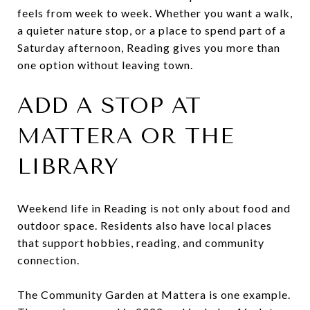
feels from week to week. Whether you want a walk,
a quieter nature stop, or a place to spend part of a
Saturday afternoon, Reading gives you more than
one option without leaving town.
ADD A STOP AT
MATTERA OR THE
LIBRARY
Weekend life in Reading is not only about food and
outdoor space. Residents also have local places
that support hobbies, reading, and community
connection.
The Community Garden at Mattera is one example.