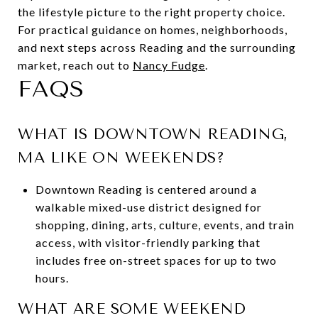
the lifestyle picture to the right property choice.
For practical guidance on homes, neighborhoods,
and next steps across Reading and the surrounding
market, reach out to
Nancy Fudge
.
FAQS
WHAT IS DOWNTOWN READING,
MA LIKE ON WEEKENDS?
Downtown Reading is centered around a
walkable mixed-use district designed for
shopping, dining, arts, culture, events, and train
access, with visitor-friendly parking that
includes free on-street spaces for up to two
hours.
WHAT ARE SOME WEEKEND