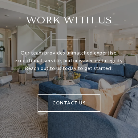
WORK WITH US
Our team provides unmatched expertise,
exceptional service, and unwavering integrity.
Reach out to us today to get started!
CONTACT US