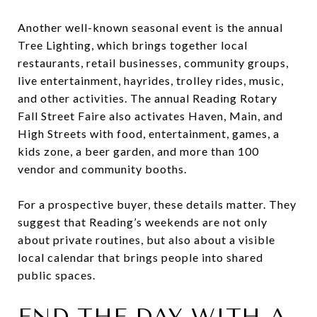
Another well-known seasonal event is the annual
Tree Lighting, which brings together local
restaurants, retail businesses, community groups,
live entertainment, hayrides, trolley rides, music,
and other activities. The annual Reading Rotary
Fall Street Faire also activates Haven, Main, and
High Streets with food, entertainment, games, a
kids zone, a beer garden, and more than 100
vendor and community booths.
For a prospective buyer, these details matter. They
suggest that Reading’s weekends are not only
about private routines, but also about a visible
local calendar that brings people into shared
public spaces.
END THE DAY WITH A