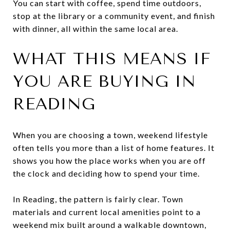
You can start with coffee, spend time outdoors,
stop at the library or a community event, and finish
with dinner, all within the same local area.
WHAT THIS MEANS IF
YOU ARE BUYING IN
READING
When you are choosing a town, weekend lifestyle
often tells you more than a list of home features. It
shows you how the place works when you are off
the clock and deciding how to spend your time.
In Reading, the pattern is fairly clear. Town
materials and current local amenities point to a
weekend mix built around a walkable downtown,