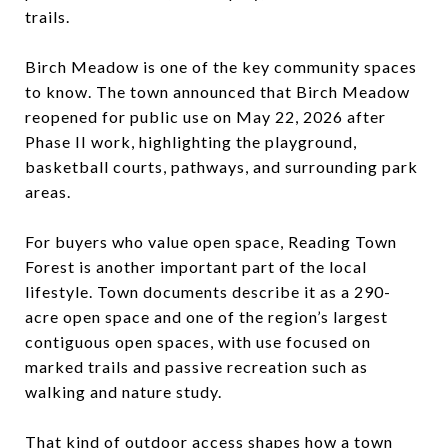
trails.
Birch Meadow is one of the key community spaces
to know. The town announced that Birch Meadow
reopened for public use on May 22, 2026 after
Phase II work, highlighting the playground,
basketball courts, pathways, and surrounding park
areas.
For buyers who value open space, Reading Town
Forest is another important part of the local
lifestyle. Town documents describe it as a 290-
acre open space and one of the region’s largest
contiguous open spaces, with use focused on
marked trails and passive recreation such as
walking and nature study.
That kind of outdoor access shapes how a town