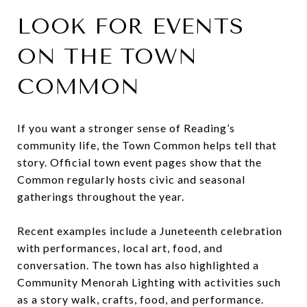
LOOK FOR EVENTS
ON THE TOWN
COMMON
If you want a stronger sense of Reading’s
community life, the Town Common helps tell that
story. Official town event pages show that the
Common regularly hosts civic and seasonal
gatherings throughout the year.
Recent examples include a Juneteenth celebration
with performances, local art, food, and
conversation. The town has also highlighted a
Community Menorah Lighting with activities such
as a story walk, crafts, food, and performance.