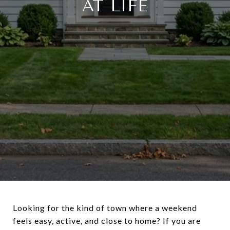
AT LIFE
Looking for the kind of town where a weekend
feels easy, active, and close to home? If you are