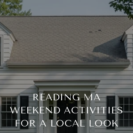
READING MA
WEEKEND ACTIVITIES
FOR A LOCAL LOOK