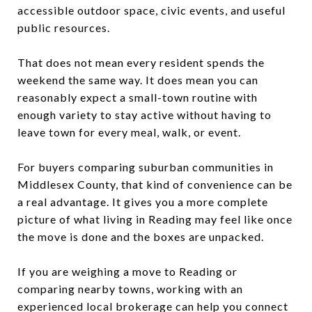
accessible outdoor space, civic events, and useful
public resources.
That does not mean every resident spends the
weekend the same way. It does mean you can
reasonably expect a small-town routine with
enough variety to stay active without having to
leave town for every meal, walk, or event.
For buyers comparing suburban communities in
Middlesex County, that kind of convenience can be
a real advantage. It gives you a more complete
picture of what living in Reading may feel like once
the move is done and the boxes are unpacked.
If you are weighing a move to Reading or
comparing nearby towns, working with an
experienced local brokerage can help you connect