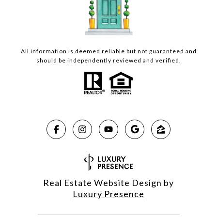
All information is deemed reliable but not guaranteed and
should be independently reviewed and verified.
Real Estate Website Design by
Luxury Presence