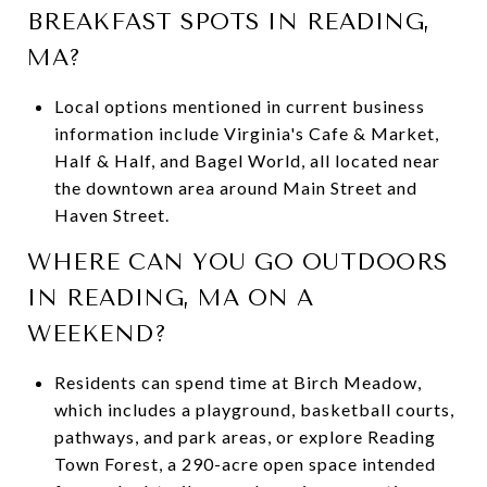
BREAKFAST SPOTS IN READING,
MA?
Local options mentioned in current business
information include Virginia's Cafe & Market,
Half & Half, and Bagel World, all located near
the downtown area around Main Street and
Haven Street.
WHERE CAN YOU GO OUTDOORS
IN READING, MA ON A
WEEKEND?
Residents can spend time at Birch Meadow,
which includes a playground, basketball courts,
pathways, and park areas, or explore Reading
Town Forest, a 290-acre open space intended