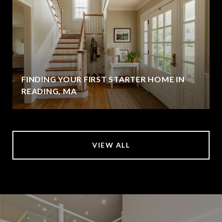
FINDING YOUR FIRST STARTER HOME IN
READING, MA
VIEW ALL