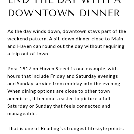
DOWNTOWN DINNER
As the day winds down, downtown stays part of the
weekend pattern. A sit-down dinner close to Main
and Haven can round out the day without requiring
a trip out of town.
Post 1917 on Haven Street is one example, with
hours that include Friday and Saturday evenings
and Sunday service from midday into the evening.
When dining options are close to other town
amenities, it becomes easier to picture a full
Saturday or Sunday that feels connected and
manageable.
That is one of Reading’s strongest lifestyle points.