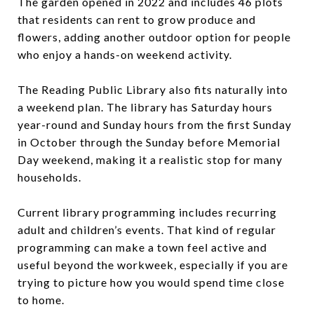
The garden opened in 2022 and includes 46 plots
that residents can rent to grow produce and
flowers, adding another outdoor option for people
who enjoy a hands-on weekend activity.
The Reading Public Library also fits naturally into
a weekend plan. The library has Saturday hours
year-round and Sunday hours from the first Sunday
in October through the Sunday before Memorial
Day weekend, making it a realistic stop for many
households.
Current library programming includes recurring
adult and children’s events. That kind of regular
programming can make a town feel active and
useful beyond the workweek, especially if you are
trying to picture how you would spend time close
to home.