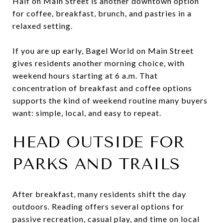
Half on Main Street is another downtown option
for coffee, breakfast, brunch, and pastries in a
relaxed setting.
If you are up early, Bagel World on Main Street
gives residents another morning choice, with
weekend hours starting at 6 a.m. That
concentration of breakfast and coffee options
supports the kind of weekend routine many buyers
want: simple, local, and easy to repeat.
HEAD OUTSIDE FOR
PARKS AND TRAILS
After breakfast, many residents shift the day
outdoors. Reading offers several options for
passive recreation, casual play, and time on local