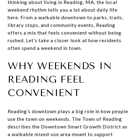
thinking about living in Reading, MA, the local
weekend rhythm tells you a lot about daily life
here. From a walkable downtown to parks, trails,
library stops, and community events, Reading
offers a mix that feels convenient without being
rushed. Let’s take a closer look at how residents
often spend a weekend in town.
WHY WEEKENDS IN
READING FEEL
CONVENIENT
Reading’s downtown plays a big role in how people
use the town on weekends. The Town of Reading
describes the Downtown Smart Growth District as
a walkable mixed-use area meant to support