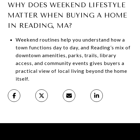
WHY DOES WEEKEND LIFESTYLE
MATTER WHEN BUYING A HOME
IN READING, MA?
Weekend routines help you understand how a
town functions day to day, and Reading’s mix of
downtown amenities, parks, trails, library
access, and community events gives buyers a
practical view of local living beyond the home
itself.