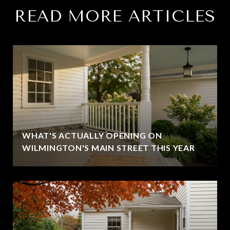
READ MORE ARTICLES
WHAT'S ACTUALLY OPENING ON
WILMINGTON'S MAIN STREET THIS YEAR