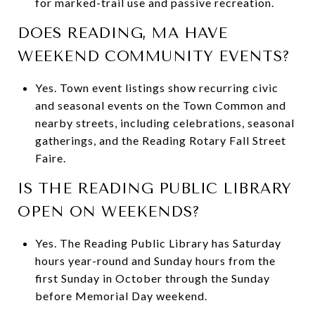
for marked-trail use and passive recreation.
DOES READING, MA HAVE
WEEKEND COMMUNITY EVENTS?
Yes. Town event listings show recurring civic
and seasonal events on the Town Common and
nearby streets, including celebrations, seasonal
gatherings, and the Reading Rotary Fall Street
Faire.
IS THE READING PUBLIC LIBRARY
OPEN ON WEEKENDS?
Yes. The Reading Public Library has Saturday
hours year-round and Sunday hours from the
first Sunday in October through the Sunday
before Memorial Day weekend.